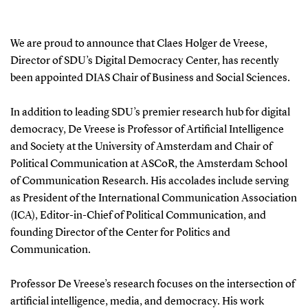
We are proud to announce that Claes Holger de Vreese,
Director of SDU’s Digital Democracy Center, has recently
been appointed DIAS Chair of Business and Social Sciences.
In addition to leading SDU’s premier research hub for digital
democracy, De Vreese is Professor of Artificial Intelligence
and Society at the University of Amsterdam and Chair of
Political Communication at ASCoR, the Amsterdam School
of Communication Research. His accolades include serving
as President of the International Communication Association
(ICA), Editor-in-Chief of Political Communication, and
founding Director of the Center for Politics and
Communication.
Professor De Vreese’s research focuses on the intersection of
artificial intelligence, media, and democracy. His work