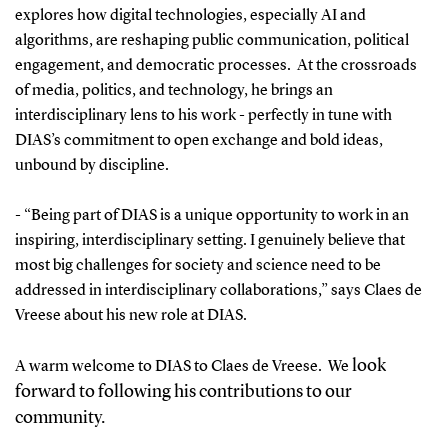
explores how digital technologies, especially AI and
algorithms, are reshaping public communication, political
engagement, and democratic processes. At the crossroads
of media, politics, and technology, he brings an
interdisciplinary lens to his work - perfectly in tune with
DIAS’s commitment to open exchange and bold ideas,
unbound by discipline.
- “Being part of DIAS is a unique opportunity to work in an
inspiring, interdisciplinary setting. I genuinely believe that
most big challenges for society and science need to be
addressed in interdisciplinary collaborations,” says Claes de
Vreese about his new role at DIAS.
look
A warm welcome to DIAS to Claes de Vreese. We
forward to following his contributions to our
community.