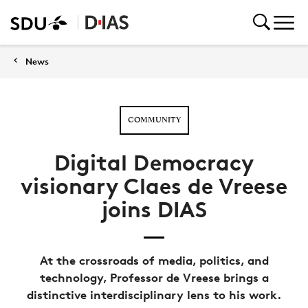
News
COMMUNITY
Digital Democracy
visionary Claes de Vreese
joins DIAS
At the crossroads of media, politics, and
technology, Professor de Vreese brings a
distinctive interdisciplinary lens to his work.