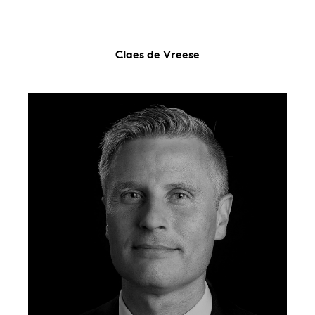
Claes de Vreese