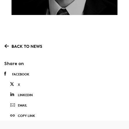
BACK TO NEWS
Share on
FACEBOOK
X
LINKEDIN
EMAIL
COPY LINK