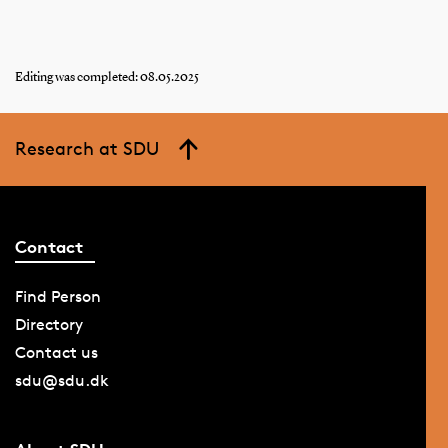
Editing was completed: 08.05.2025
Research at SDU
Contact
Find Person
Directory
Contact us
sdu@sdu.dk