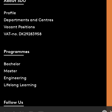
About SDU
Profile
Departments and Centres
Vacant Positions
VAT-no. DK29283958
Programmes
Bachelor
Master
Engineering
Lifelong Learning
Follow Us