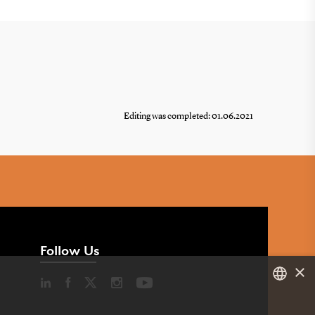
Editing was completed: 01.06.2021
Follow Us
×
DANISH