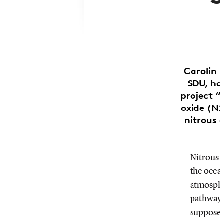
Carolin
SDU, ha
project 
oxide (N
nitrous 
Nitrous
the oce
atmosph
pathway
supposed