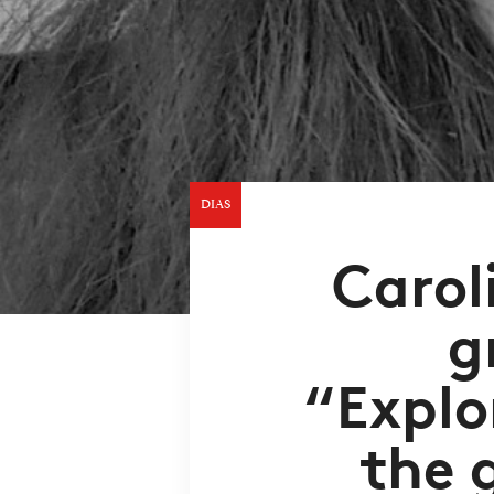
DIAS
Carol
g
“Explo
the 