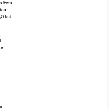
s from
ion.
O but
2
,
d
te
NK