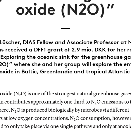
oxide (N2O)”
 Löscher, DIAS Fellow and Associate Professor at 
s received a DFF1 grant of 2.9 mio. DKK for her 
“Exploring the oceanic sink for the greenhouse ga
2O)” where she and her group will explore the em
oxide in Baltic, Greenlandic and tropical Atlanti
 oxide (N
O) is one of the strongest natural greenhouse gase
2
an contributes approximately one third to N
O emissions to 
2
ere. N
O is produced biologically by microbes via different
2
s at low oxygen concentrations. N
O consumption, however,
2
 to only take place via one single pathway and only at anoxi