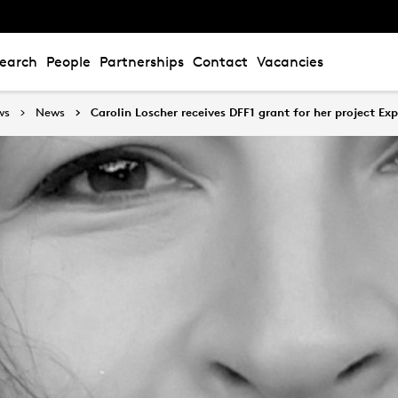
earch
People
Partnerships
Contact
Vacancies
ws
News
Carolin Loscher receives DFF1 grant for her project Exp