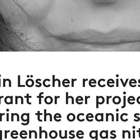
in Löscher receive
rant for her proje
ring the oceanic s
greenhouse gas ni