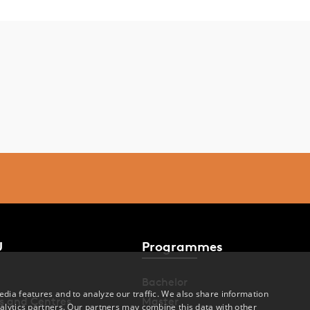
U
Programmes
Bachelor
dia features and to analyze our traffic. We also share information
s and Centres
Master
alytics partners. Our partners may combine this data with other