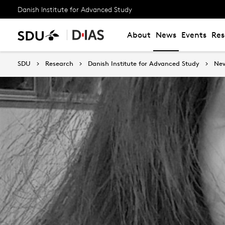
Danish Institute for Advanced Study
About
News
Events
Res
SDU
Research
Danish Institute for Advanced Study
Ne