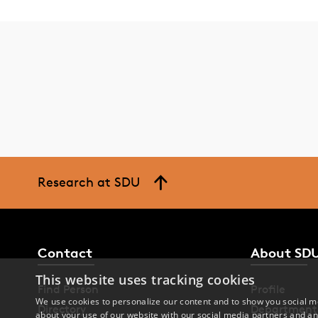
Research at SDU
Contact
About SD
This website uses tracking cookies
Find Person
Profile
We use cookies to personalize our content and to show you social me
Directory
Department
about your use of our website with our social media partners and an