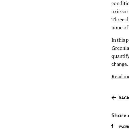
conditi
oxic su
Three di
none of
In this 
Greenlan
quantify
change.
Read mo
BACK
Share 
FACE