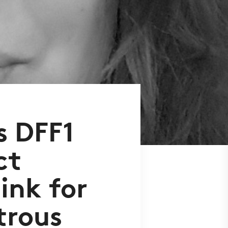
s DFF1
ct
ink for
trous