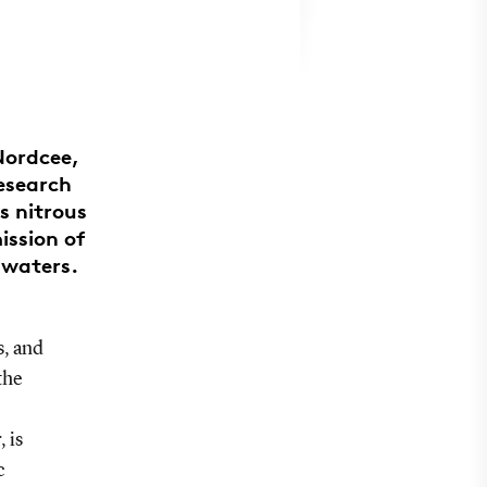
Nordcee,
research
s nitrous
ission of
c waters.
s, and
the
 is
c