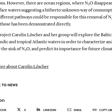
ons. However, there are ocean regions, where N
O disappear
2
rface waters suggesting a hitherto unknown way of consumpt
fferent pathways could be responsible for this removal of N
 those has been demonstrated directly.
project Carolin Löscher and her group will explore the Baltic
dic and tropical Atlantic waters in order to characterize an
 the sink of N
O, and predict its importance for future clima
2
re about Carolin Löscher
 TO NEWS
on
BOOK
X
LINKEDIN
EMAIL
COPY LI