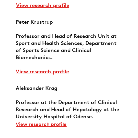
View research profile
Peter Krustrup
Professor and Head of Research Unit at
Sport and Health Sciences, Department
of Sports Science and Clinical
Biomechanics.
View research profile
Aleksander Krag
Professor at the Department of Clinical
Research and Head of Hepatology at the
University Hospital of Odense.
View research profile