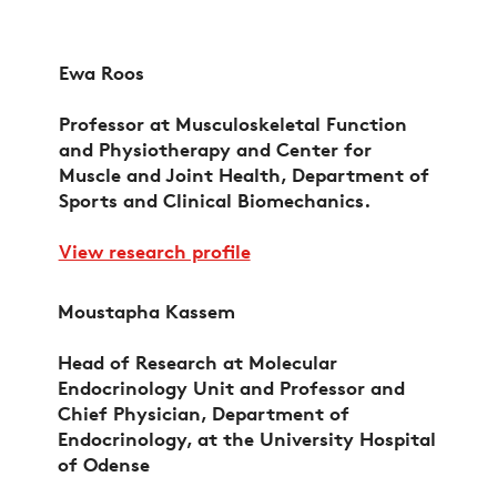
Ewa Roos
Professor at Musculoskeletal Function
and Physiotherapy and Center for
Muscle and Joint Health, Department of
Sports and Clinical Biomechanics.
View research profile
Moustapha Kassem
Head of Research at Molecular
Endocrinology Unit and Professor and
Chief Physician, Department of
Endocrinology, at the University Hospital
of Odense