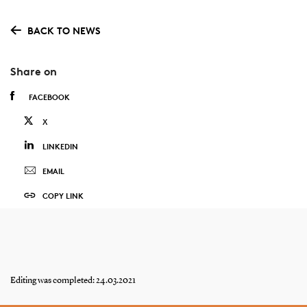
BACK TO NEWS
Share on
FACEBOOK
X
LINKEDIN
EMAIL
COPY LINK
Editing was completed: 24.03.2021