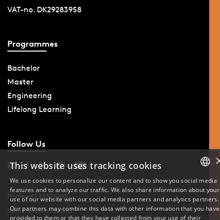
VAT-no. DK29283958
Programmes
Bachelor
Master
Engineering
Lifelong Learning
Follow Us
This website uses tracking cookies
We use cookies to personalize our content and to show you social media
features and to analyze our traffic. We also share information about your
DANISH
Phone: +45 6550 1000
use of our website with our social media partners and analytics partners.
Our partners may combine this data with other information that you have
Data Protection at SDU
ENGLISH
provided to them or that they have collected from your use of their