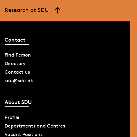
Research at SDU
Contact
Find Person
Directory
Contact us
sdu@sdu.dk
About SDU
Profile
Departments and Centres
Vacant Positions