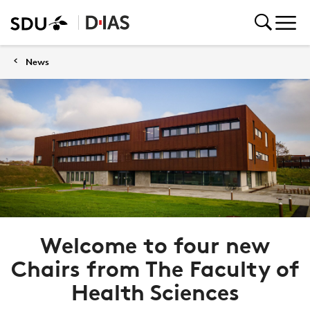
News
Welcome to four new
Chairs from The Faculty of
Health Sciences