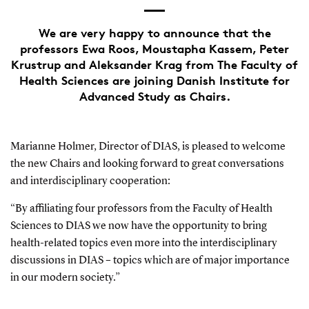
We are very happy to announce that the
professors Ewa Roos, Moustapha Kassem, Peter
Krustrup and Aleksander Krag from The Faculty of
Health Sciences are joining Danish Institute for
Advanced Study as Chairs.
Marianne Holmer, Director of DIAS, is pleased to welcome
the new Chairs and looking forward to great conversations
and interdisciplinary cooperation:
“By affiliating four professors from the Faculty of Health
Sciences to DIAS we now have the opportunity to bring
health-related topics even more into the interdisciplinary
discussions in DIAS – topics which are of major importance
in our modern society.”