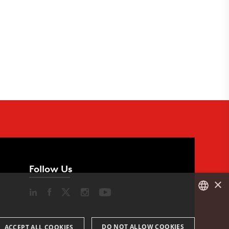
Follow Us
×
DANISH
DO NOT ALLOW COOKIES
ACCEPT ALL COOKIES