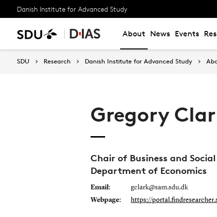
Danish Institute for Advanced Study
About
News
Events
Res
SDU
Research
Danish Institute for Advanced Study
Ab
Gregory Cla
Chair of Business and Social
Department of Economics
Email:
gclark@sam.sdu.dk
Webpage:
https://portal.findresearcher