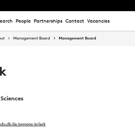
earch
People
Partnerships
Contact
Vacancies
out
Management Board
Management Board
rk
 Sciences
.sdu.dk/da/persons/gclark