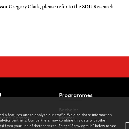
sor Gregory Clark, please refer to the
SDU Research
U
Programmes
Bachelor
dia features and to analyze our traffic. We also share information
s and Centres
Master
alytics partners. Our partners may combine this data with other
ed from your use of their services. Select "Show details" below to see
ions
Engineering