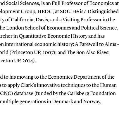
d Social Sciences, is an Full Professor of Economics at
elopment Group, HEDG, at SDU. He is a Distinguished
y of California, Davis, and a Visiting Professor in the
he London School of Economics and Political Science,
rcher in Quantitative Economic History and has
n international economic history: A Farewell to Alms –
rld (Princeton UP, 2007); and The Son Also Rises:
nceton UP, 2014).
led to his moving to the Economics Department of the
 to apply Clark’s innovative techniques to the Human
(HCNC) database (funded by the Carlsberg Foundation
er multiple generations in Denmark and Norway,