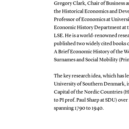
Gregory Clark, Chair of Business an
the Historical Economics and Dev
Professor of Economics at Universit
Economic History Department at t
LSE. He is a world-renowned resea
published two widely cited books o
A Brief Economic History of the Wo
Surnames and Social Mobility (Pri
The key research idea, which has 
University of Southern Denmark, is
Capital of the Nordic Countries 
to PI prof. Paul Sharp at SDU) ov
spanning 1790 to 1940.