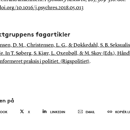
doi.org/10.1016/j.psychres.2018.05.013
ktgruppens fagartikler
nsen, D. M., Christensen, L. G., & Dokkedahl, S. B. Seksuali
e. In T. Søberg, S. Kjær, L. Oxenbøll, & M. Skov (Eds.), Hånd
formeret praksis i politiet. (Rigspolitiet)
.
den på
BOOK
X
LINKEDIN
EMAIL
KOPIÉR L