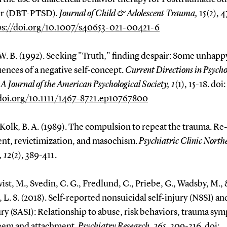
er (DBT-PTSD)
. Journal of Child & Adolescent Trauma,
15(2), 
ps://doi.org/10.1007/s40653-021-00421-6
W. B. (1992). Seeking "Truth," finding despair: Some unhapp
ences of a negative self-concept.
Current Directions in Psycho
: A Journal of the American Psychological Society,
1
(1), 15-18. doi:
/doi.org/10.1111/1467-8721.ep10767800
Kolk, B. A. (1989). The compulsion to repeat the trauma. Re
nt, revictimization, and masochism.
Psychiatric Clinic North
 12
(2), 389-411.
ist, M., Svedin, C. G., Fredlund, C., Priebe, G., Wadsby, M.,
 L. S. (2018). Self-reported nonsuicidal self-injury (NSSI) an
ury (SASI): Relationship to abuse, risk behaviors, trauma sy
teem and attachment.
Psychiatry Research, 265
, 309-316. doi: