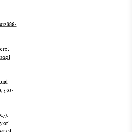
/s12888-
seret
bog i
xual
4), 530-
17).
y of
exual