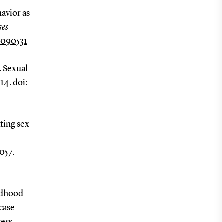
havior as
ses
1090531
. Sexual
-14.
doi:
ating sex
d
057.
ildhood
case
ress