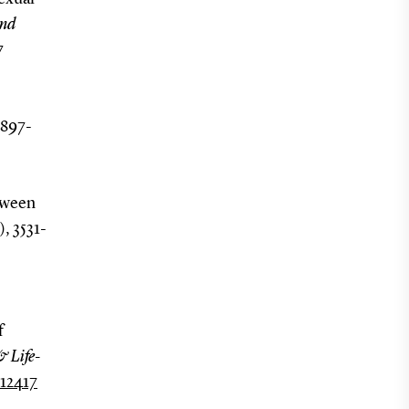
and
7
 897-
etween
), 3531-
f
& Life-
.12417