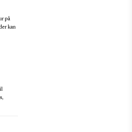
ur på
 der kan
il
s,