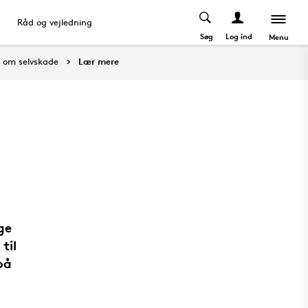
Råd og vejledning
Søg
Log ind
Menu
t om selvskade
Lær mere
ge
til
på