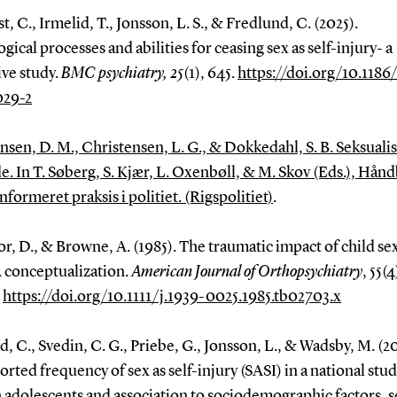
t, C., Irmelid, T., Jonsson, L. S., & Fredlund, C. (2025).
gical processes and abilities for ceasing sex as self-injury- a
ive study.
BMC psychiatry, 25
(1), 645.
https://doi.org/10.1186
029-2
nsen, D. M., Christensen, L. G., & Dokkedahl, S. B. Seksuali
e. In T. Søberg, S. Kjær, L. Oxenbøll, & M. Skov (Eds.), Hånd
formeret praksis i politiet. (Rigspolitiet)
.
r, D., & Browne, A. (1985). The traumatic impact of child se
A conceptualization.
American Journal of Orthopsychiatry
, 55(
:
https://doi.org/10.1111/j.1939-0025.1985.tb02703.x
, C., Svedin, C. G., Priebe, G., Jonsson, L., & Wadsby, M. (20
orted frequency of sex as self-injury (SASI) in a national stud
 adolescents and association to sociodemographic factors, s