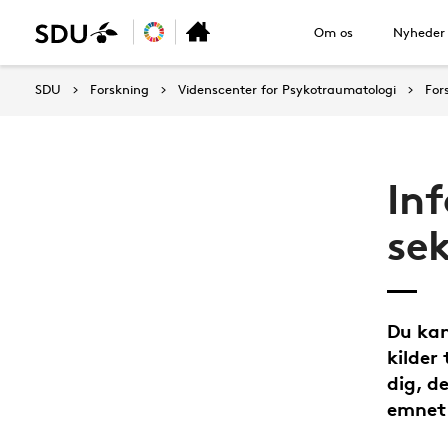
Om os
Nyheder
SDU
Forskning
Videnscenter for Psykotraumatologi
For
In
sek
Du kan
kilder
dig, d
emnet