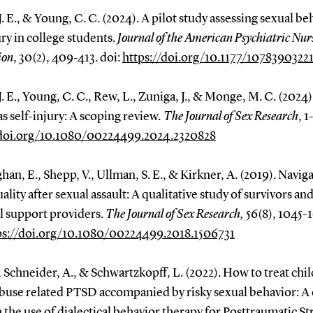
J. E., & Young, C. C. (2024). A pilot study assessing sexual be
ury in college students.
Journal of the American Psychiatric Nur
ion
, 30(2), 409-413. doi:
https://doi.org/10.1177/1078390322
J. E., Young, C. C., Rew, L., Zuniga, J., & Monge, M. C. (2024)
 as self-injury: A scoping review
. The Journal of Sex Research
, 1
/doi.org/10.1080/00224499.2024.2320828
han, E., Shepp, V., Ullman, S. E., & Kirkner, A. (2019). Navig
ality after sexual assault: A qualitative study of survivors an
l support providers.
The Journal of Sex Research,
56(8), 1045-1
ps://doi.org/10.1080/00224499.2018.1506731
., Schneider, A., & Schwartzkopff, L. (2022). How to treat ch
abuse related PTSD accompanied by risky sexual behavior: A 
 the use of dialectical behavior therapy for Posttraumatic St