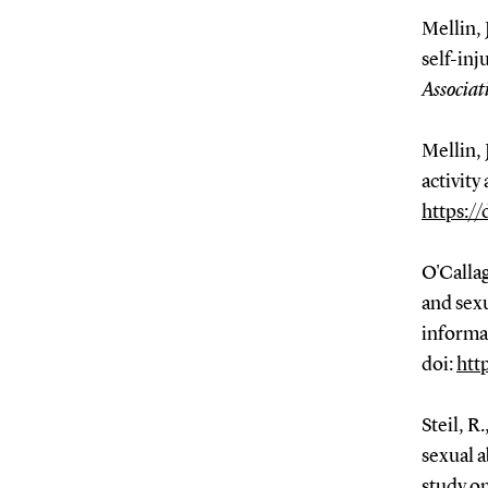
Mellin, 
self-inj
Associat
Mellin, 
activity
https:/
O'Callag
and sexu
informa
doi:
htt
Steil, R
sexual 
study on