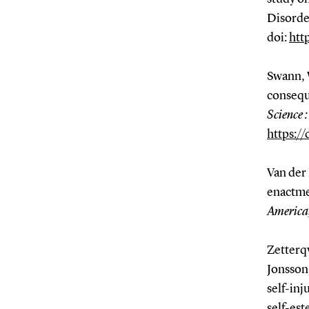
Disord
doi:
htt
Swann, 
consequ
Science 
https:/
Van der 
enactme
America,
Zetterqv
Jonsson,
self-inj
self-es