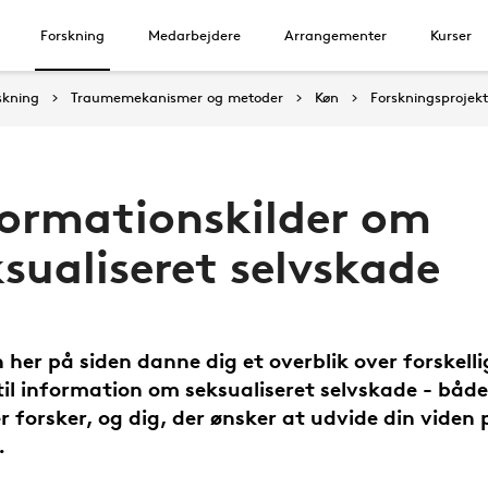
Forskning
Medarbejdere
Arrangementer
Kurser
skning
Traumemekanismer og metoder
Køn
Forskningsprojek
formationskilder om
sualiseret selvskade
 her på siden danne dig et overblik over forskelli
 til information om seksualiseret selvskade - både 
er forsker, og dig, der ønsker at udvide din viden 
.