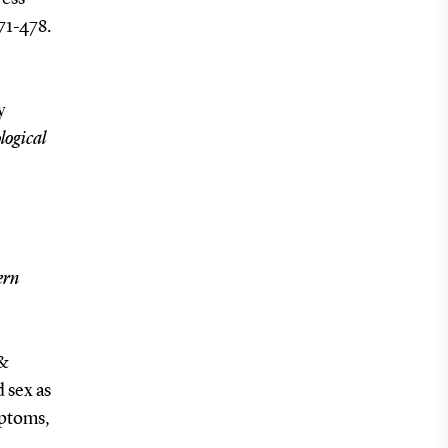
471-478.
y
logical
-
ern
 &
d sex as
mptoms,