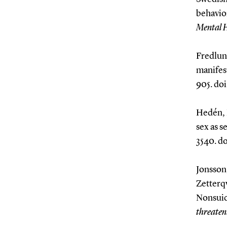
behavio
Mental 
Fredlund
manifest
905. doi
Hedén, L
sex as s
3540. do
Jonsson,
Zetterqv
Nonsuici
threaten