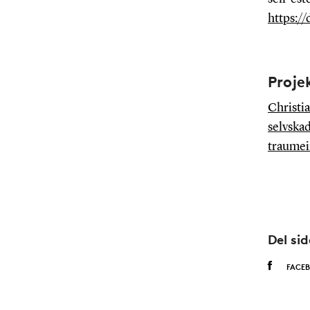
https://
Proje
Christia
selvskad
traumein
Del si
FACE