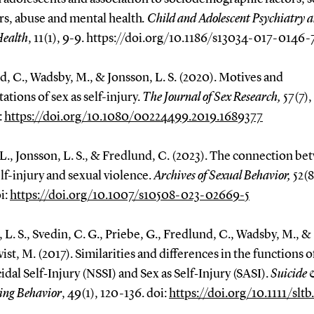
rs, abuse and mental health
. Child and Adolescent Psychiatry 
Health
, 11(1), 9-9. https://doi.org/10.1186/s13034-017-0146-
, C., Wadsby, M., & Jonsson, L. S. (2020). Motives and
ations of sex as self-injury.
The Journal of Sex Research,
57(7),
:
https://doi.org/10.1080/00224499.2019.1689377
., Jonsson, L. S., & Fredlund, C. (2023). The connection b
elf-injury and sexual violence.
Archives of Sexual Behavior,
52(8
i:
https://doi.org/10.1007/s10508-023-02669-5
 L. S., Svedin, C. G., Priebe, G., Fredlund, C., Wadsby, M., &
ist, M. (2017). Similarities and differences in the functions o
dal Self‐Injury (NSSI) and Sex as Self‐Injury (SASI).
Suicide 
ing Behavior
, 49(1), 120-136. doi:
https://doi.org/10.1111/sltb