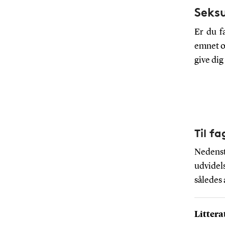
Seks
Er du fa
emnet om
give di
Til f
Nedenstå
udvidels
således
Littera