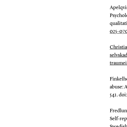
Apelqvis
Psycholo
qualitat
025-07
Christia
selvskad
traumein
Finkelho
abuse: 
541. doi
Fredlund
Self-rep
Swedish