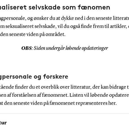
ualiseret selvskade som fænomen
gpersonale, og ønsker du at dykke ned i den seneste litterat
 seksualiseret selvskade, vil du også finde frem til artikler,
g den seneste viden på området.
OBS
: Siden undergår løbende opdateringer
agpersonale og forskere
ende finder du et overblik over litteratur, der kan bidrage t
en af forståelsen af fænomenet. Listen vil løbende opdatere
 at den seneste viden på fænomenet repræsenteres her.
tur