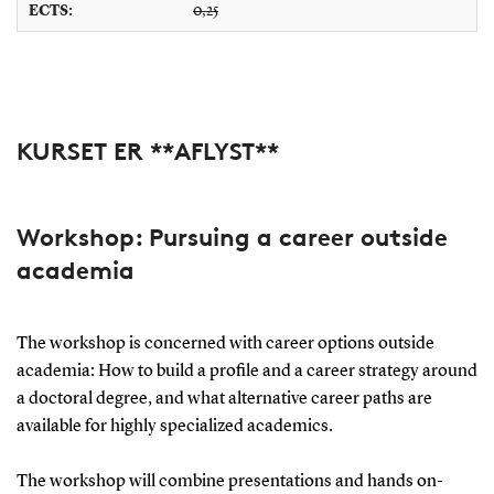
ECTS:
0,25
KURSET ER **AFLYST**
Workshop:
Pursuing a career outside
academia
The workshop is concerned with career options outside
academia: How to build a profile and a career strategy around
a doctoral degree, and what alternative career paths are
available for highly specialized academics.
The workshop will combine presentations and hands on-