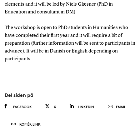
elements and it will be led by Niels Glæsner (PhD in
Education and consultant in DM)
The workshop is open to PhD students in Humanities who
have completed their first year and it will require a bit of
preparation (further information will be sent to participants in
advance). It will be in Danish or English depending on
participants.
Del siden på
FACEBOOK
X
LINKEDIN
EMAIL
KOPIÉR LINK