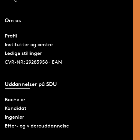
Om os
Profil
Institutter og centre
Ledige stillinger
CVR-NR: 29283958 · EAN
Uddannelser på SDU
Bachelor
Kandidat
Ingeniør
Efter- og videreuddannelse