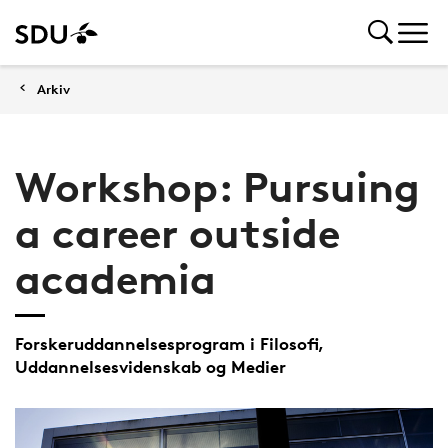
Arkiv
Workshop: Pursuing
a career outside
academia
Forskeruddannelsesprogram i Filosofi,
Uddannelsesvidenskab og Medier