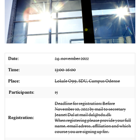
Date:
24. november 2022
Time:
13:00-16:00
Place:
Lokale O99, SDU, Campus Odense
Participants
:
15
Deadline for registration: Before
November 10, 2022 by mail to secretary
Jeanet Dal at mail dal@sdu.dk
Registration:
When registering please provide your full
name, email adress, affiliation and which
course you are signing up for.