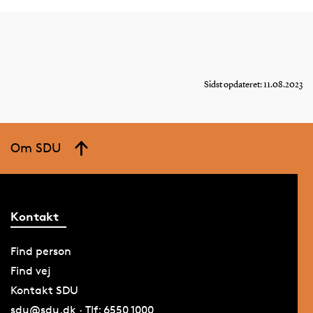
Sidst opdateret: 11.08.2023
Om SDU
Kontakt
Find person
Find vej
Kontakt SDU
sdu@sdu.dk · Tlf: 6550 1000