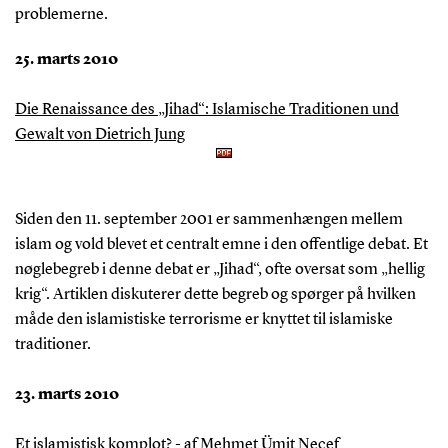
problemerne.
25. marts 2010
Die Renaissance des „Jihad“: Islamische Traditionen und
Gewalt von Dietrich Jung
Siden den 11. september 2001 er sammenhængen mellem
islam og vold blevet et centralt emne i den offentlige debat. Et
nøglebegreb i denne debat er „Jihad“, ofte oversat som „hellig
krig“. Artiklen diskuterer dette begreb og spørger på hvilken
måde den islamistiske terrorisme er knyttet til islamiske
traditioner.
23. marts 2010
Et islamistisk komplot? - af Mehmet Ümit Necef