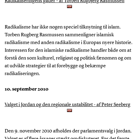
Radikaliseringens gåder - af Torben Rugbjerg Rasmussen
Radikalisme har ikke nogen speciel tilknytning til islam.
Torben Rugberg Rasmussen sammenligner islamisk
radikalisme med anden radikalisme i Europas nyere historie.
Interessen for den islamiske radikalisme handler både om at
forstå den som kulturel, religiøst og politisk fænomen og om
at udvikle strategier til at forebygge og bekæmpe
radikaliseringen.
10. september 2010
Valget i Jordan og den regionale ustabilitet - af Peter Seeberg
Den 9. november 2010 afholdes der parlamentsvalg i Jordan.