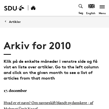
Søg
Menu
English
Artikler
Arkiv for 2010
Klik på de enkelte måneder i venstre side og få
vist en liste over artikler. Go to the left column
and click on the given month to see a list of
articles from that month
17. december
Hvad er et navn? Om navneskift blandt nydanskere - af