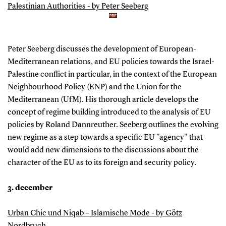
Palestinian Authorities - by Peter Seeberg
Peter Seeberg discusses the development of European-
Mediterranean relations, and EU policies towards the Israel-
Palestine conflict in particular, in the context of the European
Neighbourhood Policy (ENP) and the Union for the
Mediterranean (UfM). His thorough article develops the
concept of regime building introduced to the analysis of EU
policies by Roland Dannreuther. Seeberg outlines the evolving
new regime as a step towards a specific EU "agency" that
would add new dimensions to the discussions about the
character of the EU as to its foreign and security policy.
3. december
Urban Chic und Niqab – Islamische Mode - by Götz