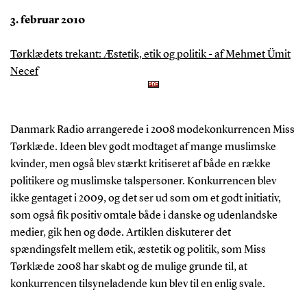
3. februar 2010
Tørklædets trekant: Æstetik, etik og politik - af Mehmet Ümit
Necef
Danmark Radio arrangerede i 2008 modekonkurrencen Miss
Tørklæde. Ideen blev godt modtaget af mange muslimske
kvinder, men også blev stærkt kritiseret af både en række
politikere og muslimske talspersoner. Konkurrencen blev
ikke gentaget i 2009, og det ser ud som om et godt initiativ,
som også fik positiv omtale både i danske og udenlandske
medier, gik hen og døde. Artiklen diskuterer det
spændingsfelt mellem etik, æstetik og politik, som Miss
Tørklæde 2008 har skabt og de mulige grunde til, at
konkurrencen tilsyneladende kun blev til en enlig svale.