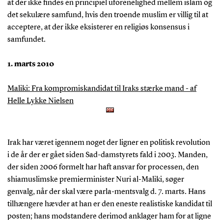
at der ikke findes en principiel uforenelighed mellem islam og
det sekulære samfund, hvis den troende muslim er villig til at
acceptere, at der ikke eksisterer en religiøs konsensus i
samfundet.
1. marts 2010
Maliki: Fra kompromiskandidat til Iraks stærke mand - af
Helle Lykke Nielsen
Irak har været igennem noget der ligner en politisk revolution
i de år der er gået siden Sad-damstyrets fald i 2003. Manden,
der siden 2006 formelt har haft ansvar for processen, den
shiamuslimske premierminister Nuri al-Maliki, søger
genvalg, når der skal være parla-mentsvalg d. 7. marts. Hans
tilhængere hævder at han er den eneste realistiske kandidat til
posten; hans modstandere derimod anklager ham for at ligne