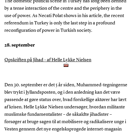
The domestic political scene in Turkey has long been defined
by a tense interaction of the centre and the periphery in the
use of power. As Necati Polat shows in his article, the recent
referendum in Turkey is only the last step in a profound
reconfiguration of power in Turkish society.
28. september
Opskriften på Jihad - af Helle Lykke Nielsen
Den 30. september er det 5 år siden, Muhammed-tegningerne
blev trykt i Jyllandsposten, og i den anledning kan det være
passende at gøre status over, hvad forskellige aktører har lært
af krisen. Helle Lykke Nielsen undersøger, hvordan militante
muslimske fundamentalister – de såkaldte jihadister –
forsøger at bruge sagen til at mobilisere og radikalisere unge i
Vesten gennem det nye engelsksprogede internet-magasin