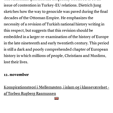
issue of contention in Turkey-EU relations. Dietrich Jung
sketches how the way to genocide was paved during the final
decades of the Ottoman Empire. He emphasizes the
necessity of a revision of Turkish national history writing in
this respect, but suggests that this revision should be
embedded in a larger re-examination of the history of Europe
in the late nineteenth and early twentieth century. This period
is still a dark and poorly comprehended chapter of European
history in which millions of people, Christians and Muslims,
lost their lives.
12. november
Konspirationsteori i Mellemøsten, i islam og i klasseværelset -
af Torben Rugberg Rasmussen