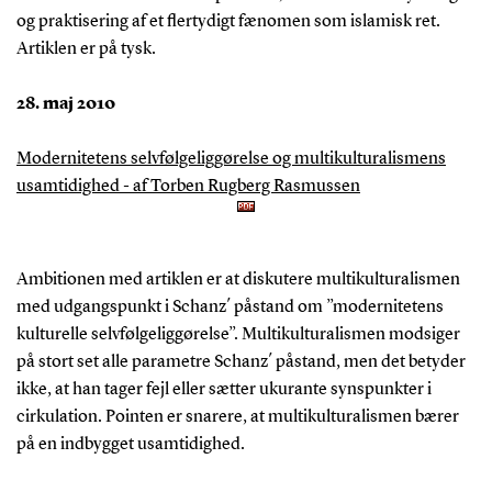
og praktisering af et flertydigt fænomen som islamisk ret.
Artiklen er på tysk.
28. maj 2010
Modernitetens selvfølgeliggørelse og multikulturalismens
usamtidighed - af Torben Rugberg Rasmussen
Ambitionen med artiklen er at diskutere multikulturalismen
med udgangspunkt i Schanz´ påstand om ”modernitetens
kulturelle selvfølgeliggørelse”. Multikulturalismen modsiger
på stort set alle parametre Schanz´ påstand, men det betyder
ikke, at han tager fejl eller sætter ukurante synspunkter i
cirkulation. Pointen er snarere, at multikulturalismen bærer
på en indbygget usamtidighed.