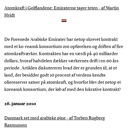
Atomkraft i Golflandene: Emiraterne tager teten - af Martin
Hvidt
De Forenede Arabiske Emirater har netop skrevet kontrakt
med et ko-reansk konsortium om opførelsen og driften af fire
atomkraftværker. Kontrakten har en værdi på 40 milliarder
dollars, hvoraf halvdelen dækker værkernes drift i en 60 års
periode. Artiklen diskutererm hvad der er grunden til, at et
land, der besidder godt 10 procent af verdens kendte
oliereserver satser på atomkraft, og hvorfor blev det netop et
koreansk konsortium, der løb af med den lukrative kontrakt?
26. januar 2010
Danmark set med arabiske øjne - af Torben Rugberg
Rasmussen