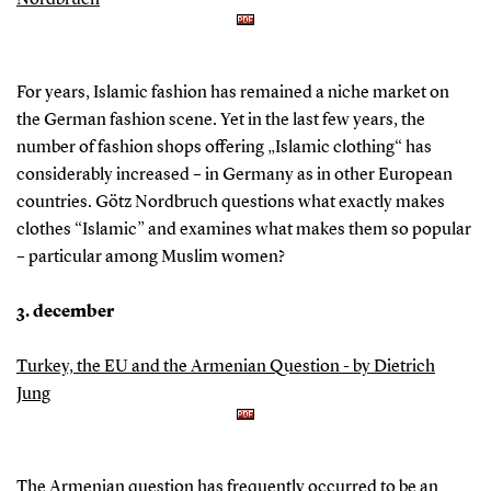
Nordbruch
For years, Islamic fashion has remained a niche market on
the German fashion scene. Yet in the last few years, the
number of fashion shops offering „Islamic clothing“ has
considerably increased – in Germany as in other European
countries. Götz Nordbruch questions what exactly makes
clothes “Islamic” and examines what makes them so popular
– particular among Muslim women?
3. december
Turkey, the EU and the Armenian Question - by Dietrich
Jung
The Armenian question has frequently occurred to be an