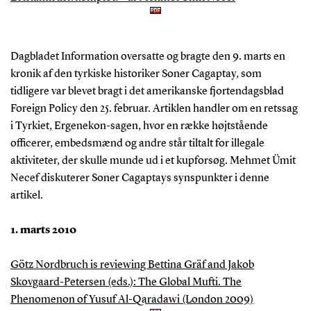
Dagbladet Information oversatte og bragte den 9. marts en
kronik af den tyrkiske historiker Soner Cagaptay, som
tidligere var blevet bragt i det amerikanske fjortendagsblad
Foreign Policy den 25. februar. Artiklen handler om en retssag
i Tyrkiet, Ergenekon-sagen, hvor en række højtstående
officerer, embedsmænd og andre står tiltalt for illegale
aktiviteter, der skulle munde ud i et kupforsøg. Mehmet Ümit
Necef diskuterer Soner Cagaptays synspunkter i denne
artikel.
1. marts 2010
Götz Nordbruch is reviewing Bettina Gräf and Jakob
Skovgaard-Petersen (eds.): The Global Mufti. The
Phenomenon of Yusuf Al-Qaradawi (London 2009)