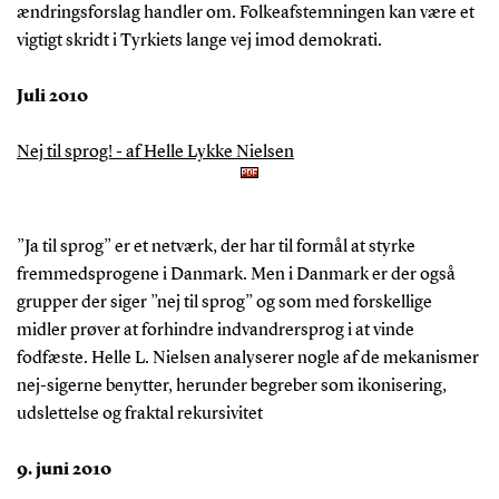
ændringsforslag handler om. Folkeafstemningen kan være et
vigtigt skridt i Tyrkiets lange vej imod demokrati.
Juli 2010
Nej til sprog! - af Helle Lykke Nielsen
”Ja til sprog” er et netværk, der har til formål at styrke
fremmedsprogene i Danmark. Men i Danmark er der også
grupper der siger ”nej til sprog” og som med forskellige
midler prøver at forhindre indvandrersprog i at vinde
fodfæste. Helle L. Nielsen analyserer nogle af de mekanismer
nej-sigerne benytter, herunder begreber som ikonisering,
udslettelse og fraktal rekursivitet
9. juni 2010