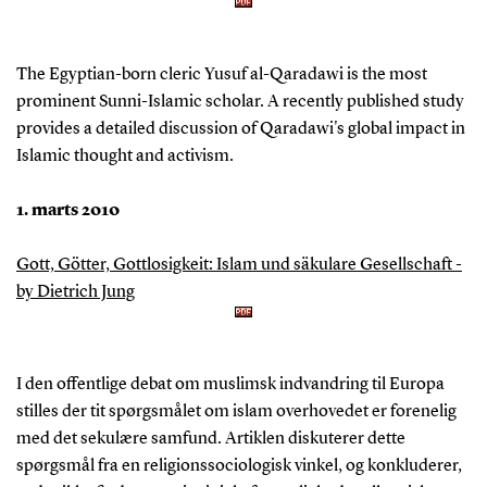
The Egyptian-born cleric Yusuf al-Qaradawi is the most
prominent Sunni-Islamic scholar. A recently published study
provides a detailed discussion of Qaradawi's global impact in
Islamic thought and activism.
1. marts 2010
Gott, Götter, Gottlosigkeit: Islam und säkulare Gesellschaft -
by Dietrich Jung
I den offentlige debat om muslimsk indvandring til Europa
stilles der tit spørgsmålet om islam overhovedet er forenelig
med det sekulære samfund. Artiklen diskuterer dette
spørgsmål fra en religionssociologisk vinkel, og konkluderer,