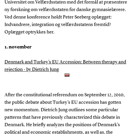
Universitet om Velfærdsstaten med det formål at præsentere
ny forskning om velfærdsstaten for danske gymnasielærere.
Ved denne konference holdt Peter Seeberg oplægget:
Indvandrere, integration og velfærdsstatens fremtid?
Oplægget optrykkes her.
1. november
Denmark and Turkey’s EU Accession: Between therapy and
rejection - by Dietrich Jung
After the constitutional referendum on September 12, 2010,
the public debate about Turkey’s EU accession has gotten
new momentum. Dietrich Jung outlines some particular
patterns that have previously characterized this debate in
Denmark. He briefly analyzes the positions of Denmark’s
political and economic establishments, as well as, the