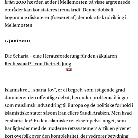
Index 2010
hævder, at der i Mellemøsten på visse afgrænsede
områder kan konstateres fremskridt. Denne dobbelt-
bogomtale diskuterer (fraværet af) demokratisk udvikling i
Mellemøsten.
1. juni 2010
Die Scharia – eine Herausforderung für den säkularen
Rechtsstaat? - von Dietrich Jung
Islamisk ret, „sharia-lov“, er et begreb, som i stigende grad
dominerer den offentlige debat, herunder problemstillinger
som muslimsk indvandring til Europa og de politiske forhold i
islamistiske stater såsom Iran ellers Saudi Arabien. Men hvad
er sharia-lov? Er den islamiske ret eksempelvis noget, som
har ligheder med de moderne retssystemer? Artiklen giver et
kort overblik over den kompleksitet, der vedrører betydning