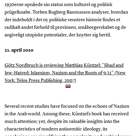
1930erne opnåede sin status som kulturel og politisk
prügelknabe. Torben Rugberg Rasmussen analyser, hvordan
der indeholdt i det ny politiske venstres historie findes et
radikalt andet forhold til provinsen, småborgerskabet og de
angiveligt utopiske potentialer, der knytter sig hertil.
21. april 2010
Götz Nordbruch is reviewing Matthias Küntzel: "Jihad and
Jew-Hatred: Islamism, Nazism and the Roots of 9/11" (New
York: Telos Press Publishing, 2007)
Several recent studies have focused on the echoes of Nazism
in the Arab world. Among these, Küntzel’s book has received
much attention; yet, despite its valuable insights into the
characteristics of modern antisemitic ideology, its