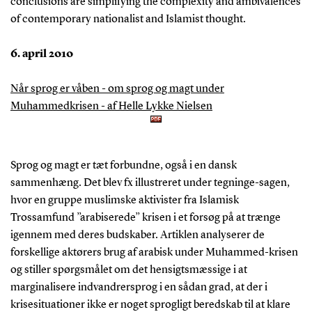
conclusions are simplifying the complexity and ambivalences
of contemporary nationalist and Islamist thought.
6. april 2010
Når sprog er våben - om sprog og magt under
Muhammedkrisen - af Helle Lykke Nielsen
Sprog og magt er tæt forbundne, også i en dansk
sammenhæng. Det blev fx illustreret under tegninge-sagen,
hvor en gruppe muslimske aktivister fra Islamisk
Trossamfund ”arabiserede” krisen i et forsøg på at trænge
igennem med deres budskaber. Artiklen analyserer de
forskellige aktørers brug af arabisk under Muhammed-krisen
og stiller spørgsmålet om det hensigtsmæssige i at
marginalisere indvandrersprog i en sådan grad, at der i
krisesituationer ikke er noget sprogligt beredskab til at klare