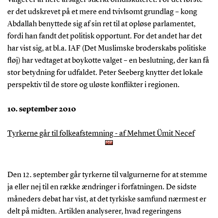
Valget er af flere årsager stærkt omdiskuteret. For det første
er det udskrevet på et mere end tvivlsomt grundlag – kong
Abdallah benyttede sig af sin ret til at opløse parlamentet,
fordi han fandt det politisk opportunt. For det andet har det
har vist sig, at bl.a. IAF (Det Muslimske broderskabs politiske
fløj) har vedtaget at boykotte valget – en beslutning, der kan få
stor betydning for udfaldet. Peter Seeberg knytter det lokale
perspektiv til de store og uløste konflikter i regionen.
10. september 2010
Tyrkerne går til folkeafstemning - af Mehmet Ümit Necef
Den 12. september går tyrkerne til valgurnerne for at stemme
ja eller nej til en række ændringer i forfatningen. De sidste
måneders debat har vist, at det tyrkiske samfund nærmest er
delt på midten. Artiklen analyserer, hvad regeringens