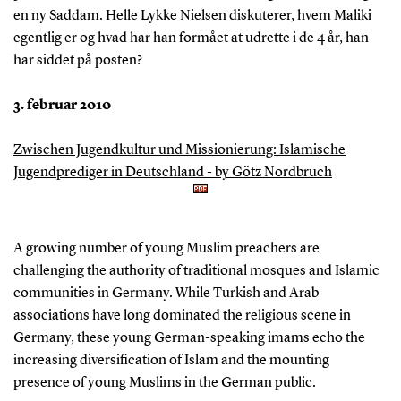
en ny Saddam. Helle Lykke Nielsen diskuterer, hvem Maliki
egentlig er og hvad har han formået at udrette i de 4 år, han
har siddet på posten?
3. februar 2010
Zwischen Jugendkultur und Missionierung: Islamische
Jugendprediger in Deutschland - by Götz Nordbruch
A growing number of young Muslim preachers are
challenging the authority of traditional mosques and Islamic
communities in Germany. While Turkish and Arab
associations have long dominated the religious scene in
Germany, these young German-speaking imams echo the
increasing diversification of Islam and the mounting
presence of young Muslims in the German public.