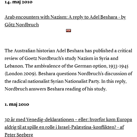
14. maj 2010
Arab encounters with Nazism: A reply to Adel Beshara - by
Götz Nordbruch
The Australian historian Adel Beshara has published a critical
review of Goetz Nordbruch’s study Nazism in Syria and
Lebanon. The ambivalence of the German option, 1933-1945
(London 2009). Beshara questions Nordbruch’s discussion of
the radical nationalist Syrian Nationalist Party. In this reply,
Nordbruch answers Beshara reading of his study.
1. maj 2010
30 år med Venedig-deklarationen – eller: hvorfor kom Europa
aldrig til at spille en rolle i Israel-Palæstina-konflikten? - af
Peter Seeberg