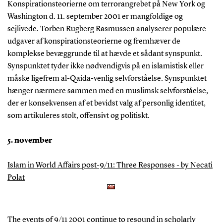
Konspirationsteorierne om terrorangrebet på New York og
Washington d. 11. september 2001 er mangfoldige og
sejlivede. Torben Rugberg Rasmussen analyserer populære
udgaver af konspirationsteorierne og fremhæver de
komplekse bevæggrunde til at hævde et sådant synspunkt.
Synspunktet tyder ikke nødvendigvis på en islamistisk eller
måske ligefrem al-Qaida-venlig selvforståelse. Synspunktet
hænger nærmere sammen med en muslimsk selvforståelse,
der er konsekvensen af et bevidst valg af personlig identitet,
som artikuleres stolt, offensivt og politiskt.
5. november
Islam in World Affairs post-9/11: Three Responses - by Necati
Polat
The events of 9/11 2001 continue to resound in scholarly