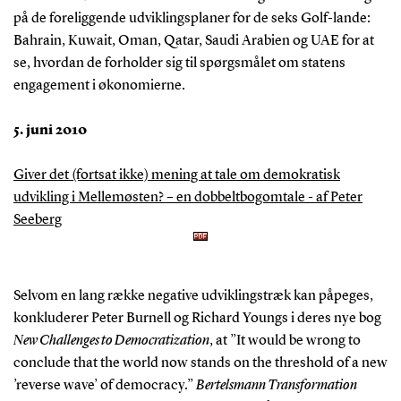
på de foreliggende udviklingsplaner for de seks Golf-lande:
Bahrain, Kuwait, Oman, Qatar, Saudi Arabien og UAE for at
se, hvordan de forholder sig til spørgsmålet om statens
engagement i økonomierne.
5. juni 2010
Giver det (fortsat ikke) mening at tale om demokratisk
udvikling i Mellemøsten? – en dobbeltbogomtale - af Peter
Seeberg
Selvom en lang række negative udviklingstræk kan påpeges,
konkluderer Peter Burnell og Richard Youngs i deres nye bog
New Challenges to Democratization
, at ”It would be wrong to
conclude that the world now stands on the threshold of a new
’reverse wave’ of democracy.”
Bertelsmann Transformation