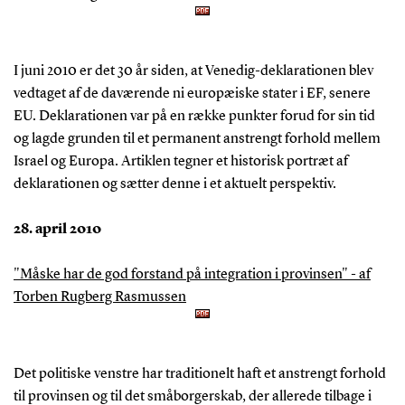
I juni 2010 er det 30 år siden, at Venedig-deklarationen blev
vedtaget af de daværende ni europæiske stater i EF, senere
EU. Deklarationen var på en række punkter forud for sin tid
og lagde grunden til et permanent anstrengt forhold mellem
Israel og Europa. Artiklen tegner et historisk portræt af
deklarationen og sætter denne i et aktuelt perspektiv.
28. april 2010
"Måske har de god forstand på integration i provinsen" - af
Torben Rugberg Rasmussen
Det politiske venstre har traditionelt haft et anstrengt forhold
til provinsen og til det småborgerskab, der allerede tilbage i