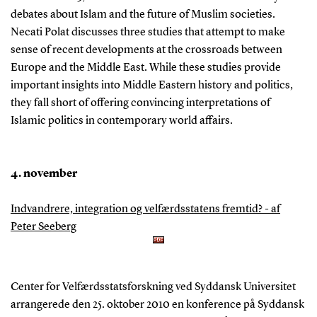
debates about Islam and the future of Muslim societies.
Necati Polat discusses three studies that attempt to make
sense of recent developments at the crossroads between
Europe and the Middle East. While these studies provide
important insights into Middle Eastern history and politics,
they fall short of offering convincing interpretations of
Islamic politics in contemporary world affairs.
4. november
Indvandrere, integration og velfærdsstatens fremtid? - af
Peter Seeberg
Center for Velfærdsstatsforskning ved Syddansk Universitet
arrangerede den 25. oktober 2010 en konference på Syddansk