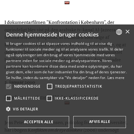
I dokumentarfilmen ”Konfrontation i København”, der
×
oprindeligt blev vist på den arabiske tv-kanal Al-Jazeera,
Denne hjemmeside bruger cookies
fremsættes det synspunkt, at Danmark som følge af
Vi bruger cookies til at tilpasse vores indhold og til at vise dig
kommunismens fald har behov for et nyt fjendebillede, og at
funktioner til sociale medier og til at analysere vores trafik. Vi deler
DANISH
denne ny fjende er islam. Artiklen påpeger, at synspunktet
også oplysninger om din brug af vores hjemmeside med vores
hverken er nyt eller særlig arabisk, men ikke desto mindre
partnere inden for sociale medier og analysepartnere. Vores
ENGLISH
partnere kan kombinere disse data med andre oplysninger, du har
interessant at dissekere.
givet dem, eller som de har indsamlet fra din brug af deres tjenester.
DANISH
Se hvilke, inden du samtykker via "Vis detaljer" neden for.
Læs mere
2. januar 2010
NØDVENDIGE
TREDJEPARTSSTATISTIK
Danskernes racisme - af Mehmet Ümit Necef
MÅLRETTEDE
IKKE-KLASSIFICEREDE
VIS DETALJER
AFVIS ALLE
ACCEPTER ALLE
Jens Peter Frølund Thomsen, politolog fra Århus Universitet,
har i bogen
Konflikten om de nye danskere
(2006) undersøgt