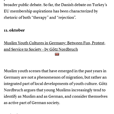
broader public debate. So far, the Danish debate on Turkey’s
EU membership aspirations has been characterized by
rhetoric of both “therapy” and “rejection”.
11. oktober
Muslim Youth Cultures in Germany: Between Fun, Protest,
and Service to Society - by Götz Nordbruch
Muslim youth scenes that have emerged in the past years in
Germany are not a phenomenon of migration, but rather an
integrated part of local developments of youth culture. Götz
Nordbruch argues that young Muslims increasingly tend to
identify as Muslim and as German, and consider themselves
as active part of German society.