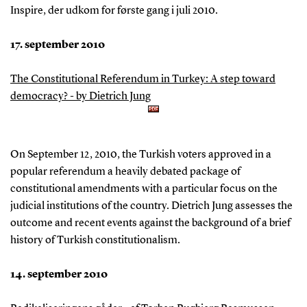
Inspire, der udkom for første gang i juli 2010.
17. september 2010
The Constitutional Referendum in Turkey: A step toward
democracy? - by Dietrich Jung
On September 12, 2010, the Turkish voters approved in a
popular referendum a heavily debated package of
constitutional amendments with a particular focus on the
judicial institutions of the country. Dietrich Jung assesses the
outcome and recent events against the background of a brief
history of Turkish constitutionalism.
14. september 2010