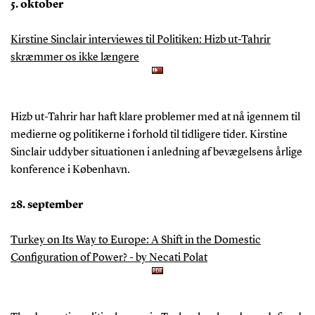
5. oktober
Kirstine Sinclair interviewes til Politiken: Hizb ut-Tahrir
skræmmer os ikke længere
Hizb ut-Tahrir har haft klare problemer med at nå igennem til
medierne og politikerne i forhold til tidligere tider. Kirstine
Sinclair uddyber situationen i anledning af bevægelsens årlige
konference i København.
28. september
Turkey on Its Way to Europe: A Shift in the Domestic
Configuration of Power? - by Necati Polat