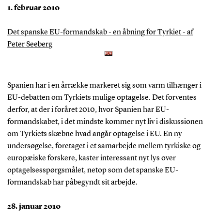
1. februar 2010
Det spanske EU-formandskab - en åbning for Tyrkiet - af
Peter Seeberg
Spanien har i en årrække markeret sig som varm tilhænger i
EU-debatten om Tyrkiets mulige optagelse. Det forventes
derfor, at der i foråret 2010, hvor Spanien har EU-
formandskabet, i det mindste kommer nyt liv i diskussionen
om Tyrkiets skæbne hvad angår optagelse i EU. En ny
undersøgelse, foretaget i et samarbejde mellem tyrkiske og
europæiske forskere, kaster interessant nyt lys over
optagelsesspørgsmålet, netop som det spanske EU-
formandskab har påbegyndt sit arbejde.
28. januar 2010