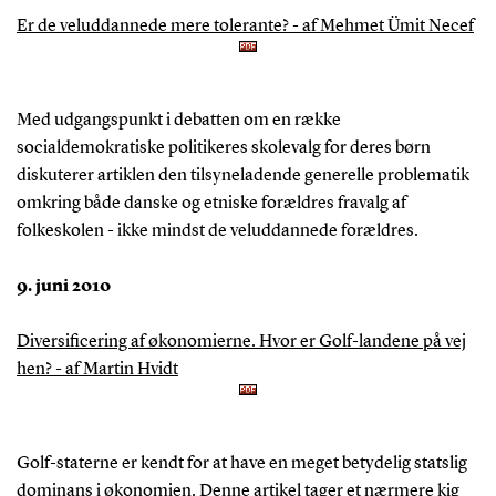
Er de veluddannede mere tolerante? - af Mehmet Ümit Necef
Med udgangspunkt i debatten om en række
socialdemokratiske politikeres skolevalg for deres børn
diskuterer artiklen den tilsyneladende generelle problematik
omkring både danske og etniske forældres fravalg af
folkeskolen - ikke mindst de veluddannede forældres.
9. juni 2010
Diversificering af økonomierne. Hvor er Golf-landene på vej
hen? - af Martin Hvidt
Golf-staterne er kendt for at have en meget betydelig statslig
dominans i økonomien. Denne artikel tager et nærmere kig