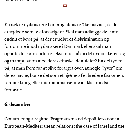
Mehmet Ümit Necef
En række nydanskere har brugt danske ”dæknavne”, da de
arbejdede som telefonsælgere. Skal man udlægge det som
endnu et bevis på, at der er udbredt diskrimination og
fordomme imod nydanskere i Danmark eller skal man
opfatte det som endnu et eksempel på en del nydanskeres leg
og manipulation med deres etniske identiteter? En del tyder
på, at man frem for at blive forarget over, at nogle ”lyver” om
deres navne, bør se det som et hjørne af et bredere fænomen:
fordanskning eller internationalisering af ikke mindst
fornavne
6. december
Constructing a regime. Pragmatism and depoliticization in
European-Mediterranean relations: the case of Israel and the